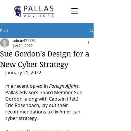
Post
admin471176
Jan 21, 2022
Sue Gordon’s Design for a
New Cyber Strategy
January 21, 2022
In a recent op-ed in 
Foreign Affairs
, 
Pallas Advisors Board Member Sue 
Gordon, along with Captain (Ret.) 
Eric Rosenbach, lay out their 
recommendations to fix American 
cyber strategy.