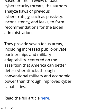
Based on their review of past 
cybersecurity threats, the authors 
analyze flaws of previous 
cyberstrategy, such as passivity, 
inconsistency, and leaks, to form 
recommendations for the Biden 
administration. 
They provide seven focus areas, 
including increased public-private 
partnerships and military 
adaptability, centered on the 
assertion that America can better 
deter cyberattacks through 
conventional military and economic 
power than through improved cyber 
capabilities. 
Read the full article 
here
.