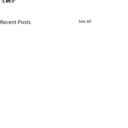
Recent Posts
See All
Comments