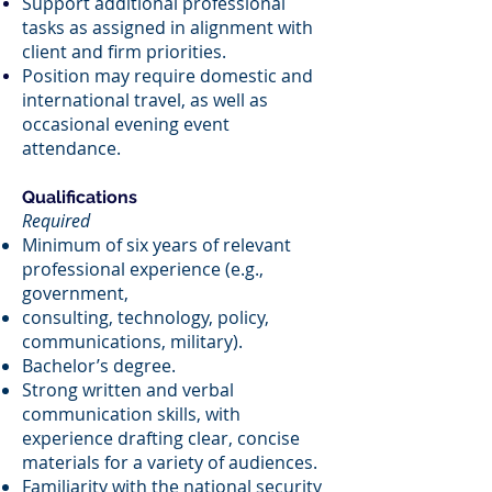
Support additional professional
tasks as assigned in alignment with
client and firm priorities.
Position may require domestic and
international travel, as well as
occasional evening event
attendance.
Qualifications
Required
Minimum of six years of relevant
professional experience (e.g.,
government,
consulting, technology, policy,
communications, military).
Bachelor’s degree.
Strong written and verbal
communication skills, with
experience drafting clear, concise
materials for a variety of audiences.
Familiarity with the national security