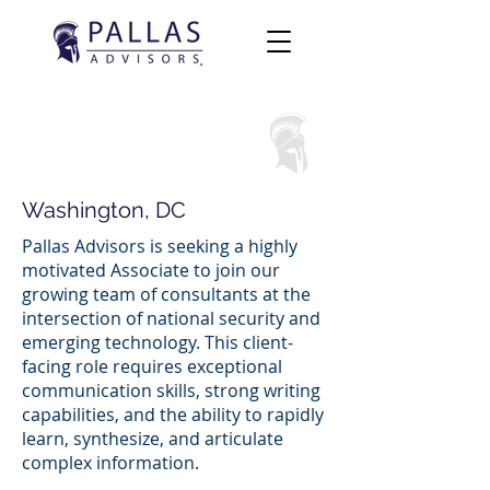
Associate
Washington, DC
Pallas Advisors is seeking a highly
motivated Associate to join our
growing team of consultants at the
intersection of national security and
emerging technology. This client-
facing role requires exceptional
communication skills, strong writing
capabilities, and the ability to rapidly
learn, synthesize, and articulate
complex information.