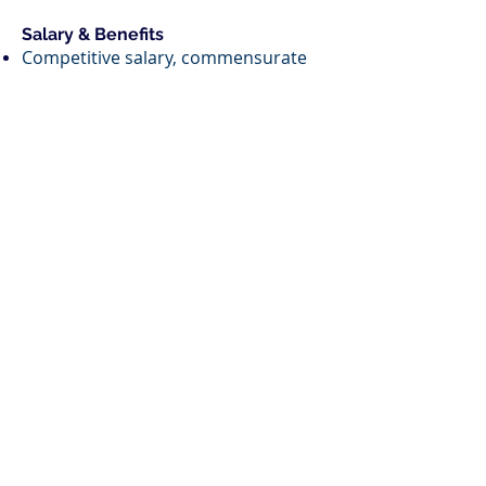
Salary & Benefits
Competitive salary, commensurate
with experience
Annual discretionary bonus
401(k) with 5% company match
(vests immediately)
Comprehensive healthcare
coverage, including dental and vision
Three weeks of flexible PTO annually,
plus two additional “wellness” weeks
each year
Work Location
Candidates must reside in the
Washington, D.C. metro area and be
available to work in a hybrid capacity
from our downtown D.C. office.
To Apply