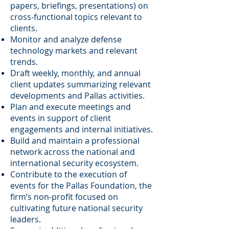
papers, briefings, presentations) on
cross-functional topics relevant to
clients.
Monitor and analyze defense
technology markets and relevant
trends.
Draft weekly, monthly, and annual
client updates summarizing relevant
developments and Pallas activities.
Plan and execute meetings and
events in support of client
engagements and internal initiatives.
Build and maintain a professional
network across the national and
international security ecosystem.
Contribute to the execution of
events for the Pallas Foundation, the
firm’s non-profit focused on
cultivating future national security
leaders.