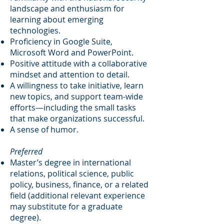
landscape and enthusiasm for
learning about emerging
technologies.
Proficiency in Google Suite,
Microsoft Word and PowerPoint.
Positive attitude with a collaborative
mindset and attention to detail.
A willingness to take initiative, learn
new topics, and support team-wide
efforts—including the small tasks
that make organizations successful.
A sense of humor.
Preferred
Master’s degree in international
relations, political science, public
policy, business, finance, or a related
field (additional relevant experience
may substitute for a graduate
degree).