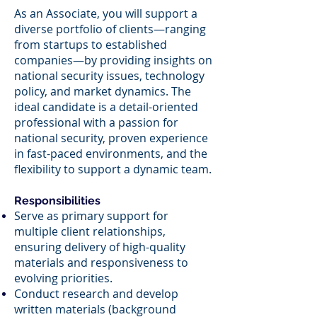
As an Associate, you will support a
diverse portfolio of clients—ranging
from startups to established
companies—by providing insights on
national security issues, technology
policy, and market dynamics. The
ideal candidate is a detail-oriented
professional with a passion for
national security, proven experience
in fast-paced environments, and the
flexibility to support a dynamic team.
Responsibilities
Serve as primary support for
multiple client relationships,
ensuring delivery of high-quality
materials and responsiveness to
evolving priorities.
Conduct research and develop
written materials (background