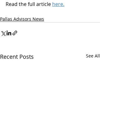
Read the full article 
here.
Pallas Advisors News
Recent Posts
See All