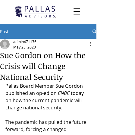
Post
admin471176
May 28, 2020
Sue Gordon on How the
Crisis will Change
National Security
Pallas Board Member Sue Gordon 
published an op-ed on 
CNBC 
today 
on how the current pandemic will 
change national security.  
The pandemic has pulled the future 
forward, forcing a changed 