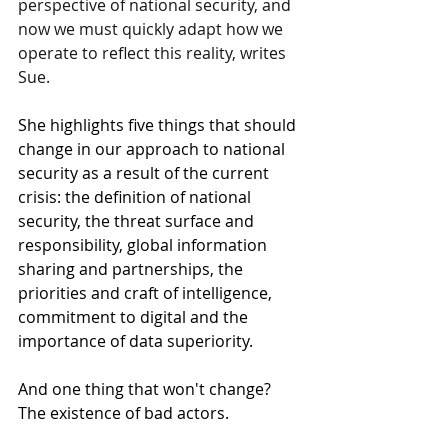
perspective of national security, and 
now we must quickly adapt how we 
operate to reflect this reality, writes 
Sue. 
She highlights five things that should 
change in our approach to national 
security as a result of the current 
crisis: the definition of national 
security, the threat surface and 
responsibility, global information 
sharing and partnerships, the 
priorities and craft of intelligence, 
commitment to digital and the 
importance of data superiority. 
And one thing that won't change? 
The existence of bad actors. 