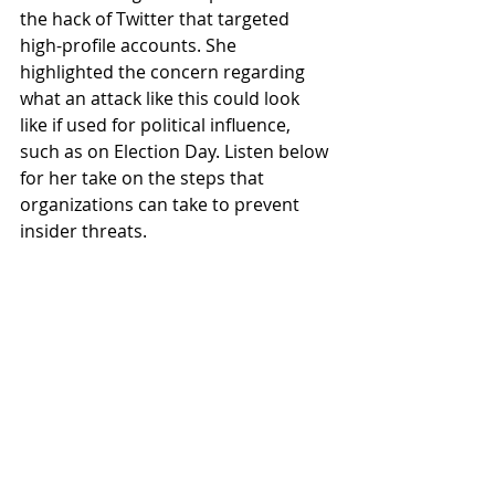
the hack of Twitter that targeted 
high-profile accounts. She 
highlighted the concern regarding 
what an attack like this could look 
like if used for political influence, 
such as on Election Day. Listen below 
for her take on the steps that 
organizations can take to prevent 
insider threats.