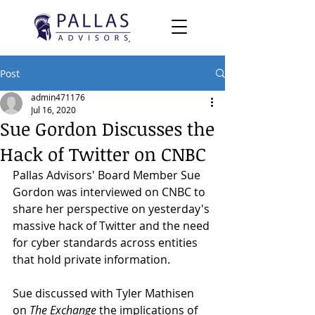
Post
admin471176
Jul 16, 2020
Sue Gordon Discusses the
Hack of Twitter on CNBC
Pallas Advisors' Board Member Sue 
Gordon was interviewed on CNBC to 
share her perspective on yesterday's 
massive hack of Twitter and the need 
for cyber standards across entities 
that hold private information. 
Sue discussed with Tyler Mathisen 
on 
The Exchange
 the implications of 