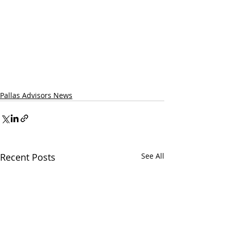
Pallas Advisors News
Recent Posts
See All