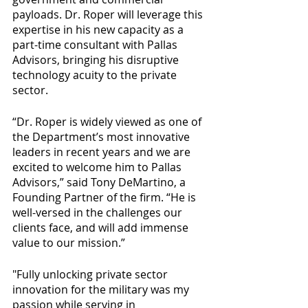
payloads. Dr. Roper will leverage this 
expertise in his new capacity as a 
part-time consultant with Pallas 
Advisors, bringing his disruptive 
technology acuity to the private 
sector.
“Dr. Roper is widely viewed as one of 
the Department’s most innovative 
leaders in recent years and we are 
excited to welcome him to Pallas 
Advisors,” said Tony DeMartino, a 
Founding Partner of the firm. “He is 
well-versed in the challenges our 
clients face, and will add immense 
value to our mission.”
"Fully unlocking private sector 
innovation for the military was my 
passion while serving in 