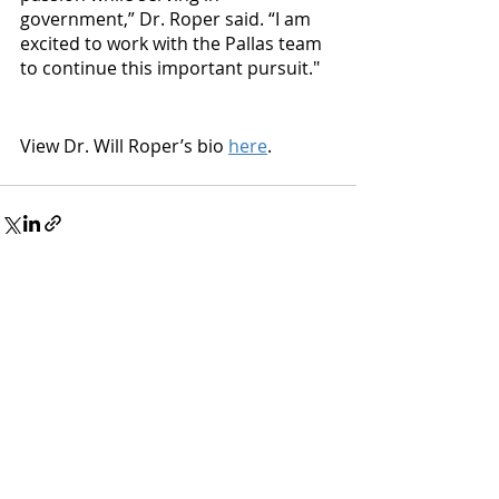
government,” Dr. Roper said. “I am 
excited to work with the Pallas team 
to continue this important pursuit."
View Dr. Will Roper’s bio 
here
.
Recent Posts
See All