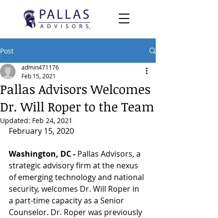
Post
admin471176
Feb 15, 2021
Pallas Advisors Welcomes
Dr. Will Roper to the Team
Updated:
Feb 24, 2021
February 15, 2020
Washington, DC - 
Pallas Advisors, a 
strategic advisory firm at the nexus 
of emerging technology and national 
security, welcomes Dr. Will Roper in 
a part-time capacity as a Senior 
Counselor. Dr. Roper was previously 