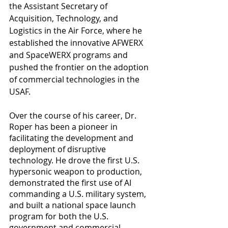
the Assistant Secretary of 
Acquisition, Technology, and 
Logistics in the Air Force, where he 
established the innovative AFWERX 
and SpaceWERX programs and 
pushed the frontier on the adoption 
of commercial technologies in the 
USAF.
Over the course of his career, Dr. 
Roper has been a pioneer in 
facilitating the development and 
deployment of disruptive 
technology. He drove the first U.S. 
hypersonic weapon to production, 
demonstrated the first use of AI 
commanding a U.S. military system, 
and built a national space launch 
program for both the U.S. 
government and commercial 