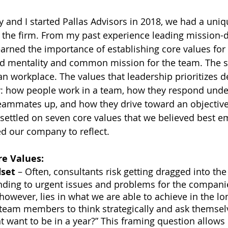
 and I started Pallas Advisors in 2018, we had a uniq
of the firm. From my past experience leading mission-
learned the importance of establishing core values for
red mentality and common mission for the team. The 
ian workplace. The values that leadership prioritizes d
: how people work in a team, how they respond under
 teammates up, and how they drive toward an objective
I settled on seven core values that we believed best 
d our company to reflect.
re Values:
dset
 – Often, consultants risk getting dragged into th
nding to urgent issues and problems for the compani
 however, lies in what we are able to achieve in the l
team members to think strategically and ask themsel
t want to be in a year?” This framing question allows