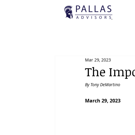
Mar 29, 2023
The Impo
By Tony DeMartino
March 29, 2023