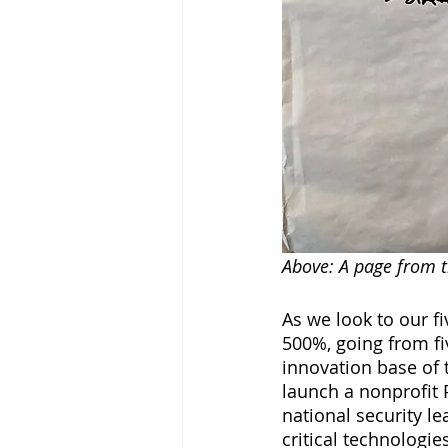
Above: A page from t
As we look to our fi
500%, going from fi
innovation base of 
launch a nonprofit 
national security l
critical technologie