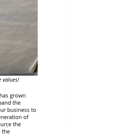
values!   
 has grown 
pand the 
ur business to 
eneration of 
urce the 
 the 