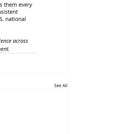
es them every 
sistent 
S. national 
ience across 
ment.
See All