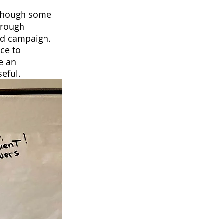
lthough some 
hrough 
ad campaign. 
ce to 
e an 
eful.