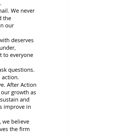
.
ail. We never 
 the 
n our 
 with deserves 
under, 
t to everyone 
ask questions. 
action. 
e. After Action 
 our growth as 
 sustain and 
s improve in 
 we believe 
ves the firm 