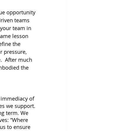
ue opportunity 
driven teams 
 your team in 
same lesson 
efine the 
 pressure, 
.  After much 
embodied the 
e immediacy of 
es we support. 
ong term. We 
ves: “Where 
 us to ensure 