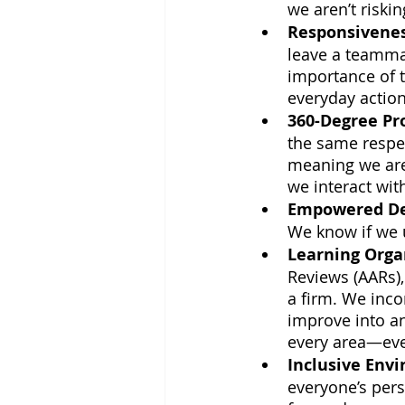
we aren’t riski
Responsivene
leave a teammat
importance of t
everyday action
360-Degree Pr
the same respec
meaning we are 
we interact with
Empowered De
We know if we u
Learning Orga
Reviews (AARs),
a firm. We inco
improve into a
every area—eve
Inclusive Env
everyone’s pers