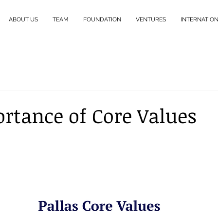
ABOUT US
TEAM
FOUNDATION
VENTURES
INTERNATIO
rtance of Core Values