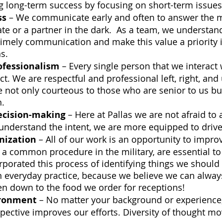
ng long-term success by focusing on short-term issues
ss
 – We communicate early and often to answer the m
e or a partner in the dark.  As a team, we understand
imely communication and make this value a priority i
s.
ofessionalism
 – Every single person that we interact
t. We are respectful and professional left, right, and 
not only courteous to those who are senior to us bu
.  
cision-making
 – Here at Pallas we are not afraid to 
nderstand the intent, we are more equipped to drive 
nization
 – All of our work is an opportunity to improv
 a common procedure in the military, are essential to
rporated this process of identifying things we should
n everyday practice, because we believe we can alway
n down to the food we order for receptions! 
ironment
 – No matter your background or experience,
pective improves our efforts. Diversity of thought mo