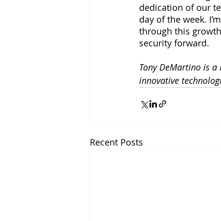
dedication of our t
day of the week. I’
through this growth
security forward. 
Tony DeMartino is a 
innovative technolog
Recent Posts