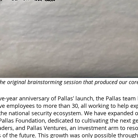
he original brainstorming session that produced our core 
ve-year anniversary of Pallas’ launch, the Pallas team
ve employees to more than 30, all working to help ex
the national security ecosystem. We have expanded o
Pallas Foundation, dedicated to cultivating the next g
eaders, and Pallas Ventures, an investment arm to reso
s of the future. This growth was only possible through