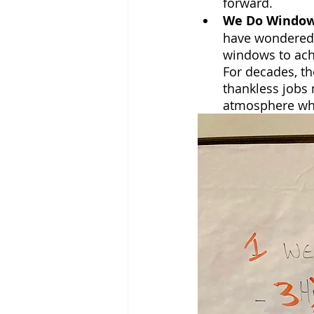
forward.
We Do Windo
have wondered i
windows to ach
For decades, th
thankless jobs 
atmosphere whe