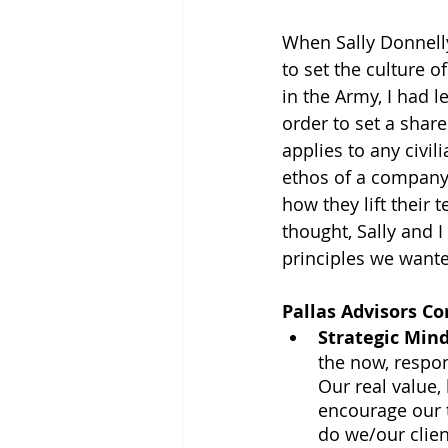
When Sally Donnelly
to set the culture 
in the Army, I had 
order to set a sha
applies to any civil
ethos of a company
how they lift their
thought, Sally and 
principles we wante
Pallas Advisors Co
Strategic Min
the now, respo
Our real value,
encourage our 
do we/our clien