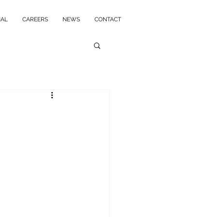
NAL
CAREERS
NEWS
CONTACT