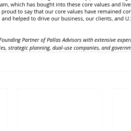
eam, which has bought into these core values and liv
m proud to say that our core values have remained con
 and helped to drive our business, our clients, and U.
Founding Partner of Pallas Advisors with extensive exper
ies, strategic planning, dual-use companies, and govern