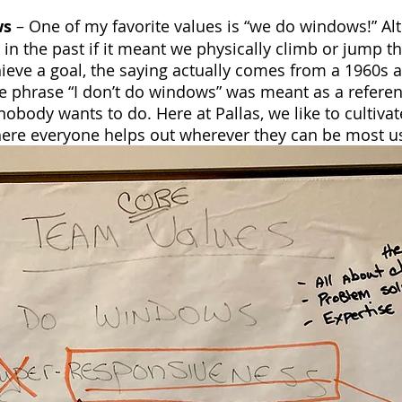
ws
 – One of my favorite values is “we do windows!” A
n the past if it meant we physically climb or jump t
ieve a goal, the saying actually comes from a 1960s 
e phrase “I don’t do windows” was meant as a referen
nobody wants to do. Here at Pallas, we like to cultivat
re everyone helps out wherever they can be most us