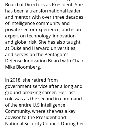
Board of Directors as President. She 
has been a transformational leader 
and mentor with over three decades 
of intelligence community and 
private sector experience, and is an 
expert on technology, innovation 
and global risk. She has also taught 
at Duke and Harvard universities, 
and serves on the Pentagon's 
Defense Innovation Board with Chair 
Mike Bloomberg. 
In 2018, she retired from 
government service after a long and 
ground-breaking career. Her last 
role was as the second in command 
of the entire U.S Intelligence 
Community, where she was a key 
advisor to the President and 
National Security Council. During her 