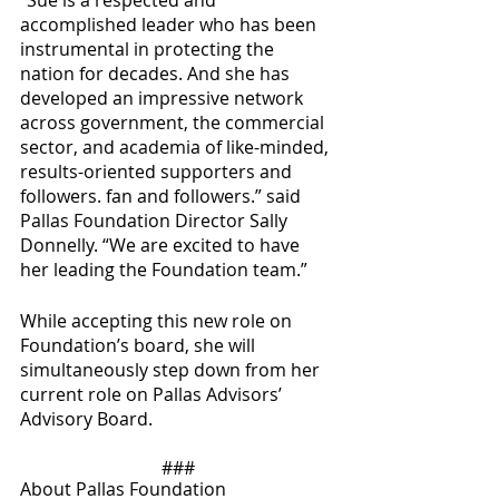
“Sue is a respected and 
accomplished leader who has been 
instrumental in protecting the 
nation for decades. And she has 
developed an impressive network 
across government, the commercial 
sector, and academia of like-minded, 
results-oriented supporters and 
followers. fan and followers.” said 
Pallas Foundation Director Sally 
Donnelly. “We are excited to have 
her leading the Foundation team.”
While accepting this new role on 
Foundation’s board, she will 
simultaneously step down from her 
current role on Pallas Advisors’ 
Advisory Board.
###
About Pallas Foundation 