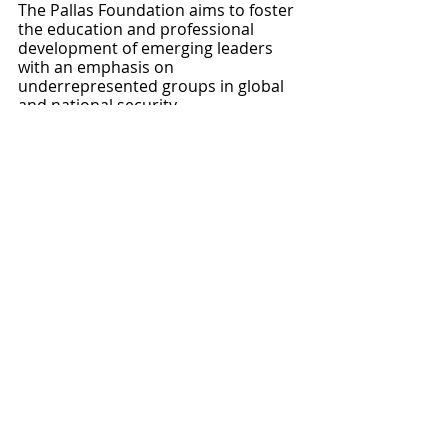
The Pallas Foundation aims to foster 
the education and professional 
development of emerging leaders 
with an emphasis on 
underrepresented groups in global 
and national security.
Foundation
Foundation
Recent Posts
See All