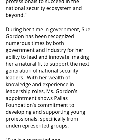
professionals to succeed in the 
national security ecosystem and 
beyond.”
During her time in government, Sue 
Gordon has been recognized 
numerous times by both 
government and industry for her 
ability to lead and innovate, making 
her a natural fit to support the next 
generation of national security 
leaders.  With her wealth of 
knowledge and experience in 
leadership roles, Ms. Gordon’s 
appointment shows Pallas 
Foundation’s commitment to 
developing and supporting young 
professionals, specifically from 
underrepresented groups. 