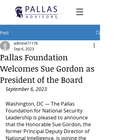
Post
admin471176
Sep 6, 2023
Pallas Foundation
Welcomes Sue Gordon as
President of the Board
September 6, 2023
Washington, DC — The Pallas 
Foundation for National Security 
Leadership is pleased to announce 
that the Honorable Sue Gordon, the 
former Principal Deputy Director of 
National Intelligence, is joining the 