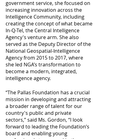
government service, she focused on 
increasing innovation across the 
Intelligence Community, including 
creating the concept of what became 
In-Q-Tel, the Central Intelligence 
Agency's venture arm. She also 
served as the Deputy Director of the 
National Geospatial-Intelligence 
Agency from 2015 to 2017, where 
she led NGA’s transformation to 
become a modern, integrated, 
intelligence agency. 
“The Pallas Foundation has a crucial 
mission in developing and attracting 
a broader range of talent for our 
country's public and private 
sectors,” said Ms. Gordon, “I look 
forward to leading the Foundation’s 
board and enabling young 