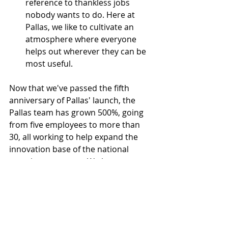
reference to thankless jobs 
nobody wants to do. Here at 
Pallas, we like to cultivate an 
atmosphere where everyone 
helps out wherever they can be 
most useful.
Now that we've passed the fifth 
anniversary of Pallas' launch
, the 
Pallas team has grown 500%, going 
from five employees to more than 
30, all working to help expand the 
innovation base of the national 
security ecosystem. We have 
expanded our business to launch a 
nonprofit Pallas Foundation, 
dedicated to cultivating the next 
generation of national security 
leaders, and Pallas Ventures, an 