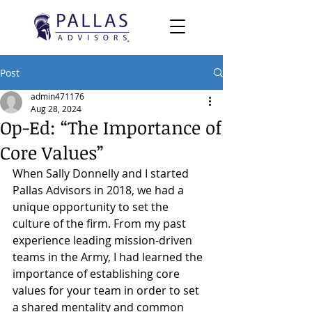
Post
admin471176
Aug 28, 2024
Op-Ed: “The Importance of
Core Values”
When Sally Donnelly and I started 
Pallas Advisors in 2018, we had a 
unique opportunity to set the 
culture of the firm. From my past 
experience leading mission-driven 
teams in the Army, I had learned the 
importance of establishing core 
values for your team in order to set 
a shared mentality and common 