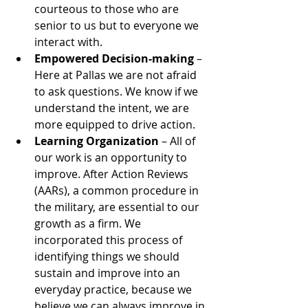
courteous to those who are 
senior to us but to everyone we 
interact with.  
Empowered Decision-making
 – 
Here at Pallas we are not afraid 
to ask questions. We know if we 
understand the intent, we are 
more equipped to drive action. 
Learning Organization
 – All of 
our work is an opportunity to 
improve. After Action Reviews 
(AARs), a common procedure in 
the military, are essential to our 
growth as a firm. We 
incorporated this process of 
identifying things we should 
sustain and improve into an 
everyday practice, because we 
believe we can always improve in 