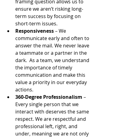
framing question allows us to 
ensure we aren’t risking long-
term success by focusing on 
short-term issues.
Responsiveness
 – We 
communicate early and often to 
answer the mail. We never leave 
a teammate or a partner in the 
dark.  As a team, we understand 
the importance of timely 
communication and make this 
value a priority in our everyday 
actions.
360-Degree Professionalism
 – 
Every single person that we 
interact with deserves the same 
respect. We are respectful and 
professional left, right, and 
under, meaning we are not only 