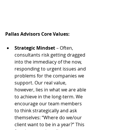
Pallas Advisors Core Values:
Strategic Mindset
 – Often, 
consultants risk getting dragged 
into the immediacy of the now, 
responding to urgent issues and 
problems for the companies we 
support. Our real value, 
however, lies in what we are able 
to achieve in the long-term. We 
encourage our team members 
to think strategically and ask 
themselves: “Where do we/our 
client want to be in a year?” This 