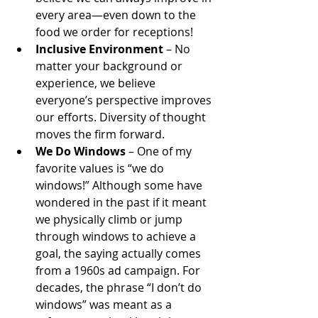
every area—even down to the 
food we order for receptions! 
Inclusive Environment
 – No 
matter your background or 
experience, we believe 
everyone’s perspective improves 
our efforts. Diversity of thought 
moves the firm forward.
We Do Windows
 – One of my 
favorite values is “we do 
windows!” Although some have 
wondered in the past if it meant 
we physically climb or jump 
through windows to achieve a 
goal, the saying actually comes 
from a 1960s ad campaign. For 
decades, the phrase “I don’t do 
windows” was meant as a 