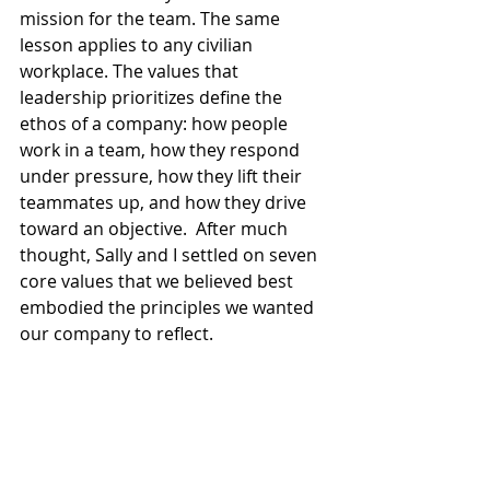
mission for the team. The same 
lesson applies to any civilian 
workplace. The values that 
leadership prioritizes define the 
ethos of a company: how people 
work in a team, how they respond 
under pressure, how they lift their 
teammates up, and how they drive 
toward an objective.  After much 
thought, Sally and I settled on seven 
core values that we believed best 
embodied the principles we wanted 
our company to reflect.