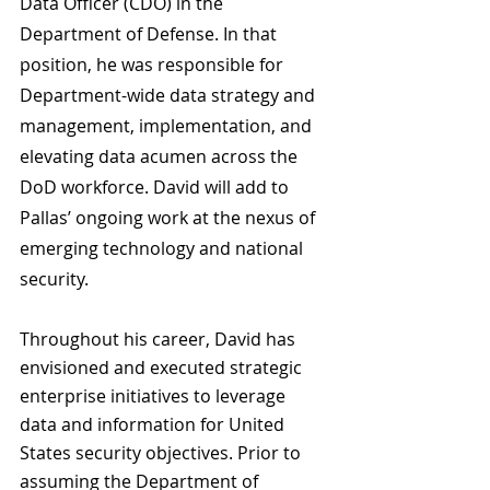
Data Officer (CDO) in the 
Department of Defense. In that 
position, he was responsible for 
Department-wide data strategy and 
management, implementation, and 
elevating data acumen across the 
DoD workforce. David will add to 
Pallas’ ongoing work at the nexus of 
emerging technology and national 
security. 
Throughout his career, David has 
envisioned and executed strategic 
enterprise initiatives to leverage 
data and information for United 
States security objectives. Prior to 
assuming the Department of 