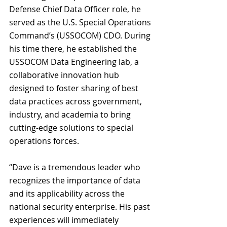
Defense Chief Data Officer role, he 
served as the U.S. Special Operations 
Command’s (USSOCOM) CDO. During 
his time there, he established the 
USSOCOM Data Engineering lab, a 
collaborative innovation hub 
designed to foster sharing of best 
data practices across government, 
industry, and academia to bring 
cutting-edge solutions to special 
operations forces.
“Dave is a tremendous leader who 
recognizes the importance of data 
and its applicability across the 
national security enterprise. His past 
experiences will immediately 