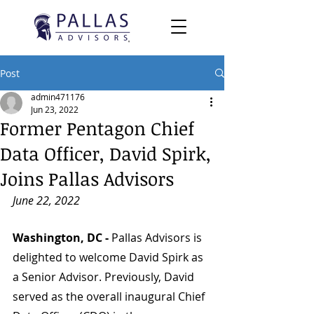
Post
admin471176
Jun 23, 2022
Former Pentagon Chief
Data Officer, David Spirk,
Joins Pallas Advisors
June 22, 2022
Washington, DC - 
Pallas Advisors is 
delighted to welcome David Spirk as 
a Senior Advisor. Previously, David 
served as the overall inaugural Chief 