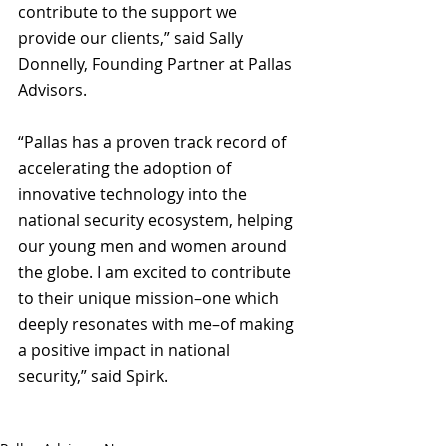
contribute to the support we 
provide our clients,” said Sally 
Donnelly, Founding Partner at Pallas 
Advisors. 
“Pallas has a proven track record of 
accelerating the adoption of 
innovative technology into the 
national security ecosystem, helping 
our young men and women around 
the globe. I am excited to contribute 
to their unique mission–one which 
deeply resonates with me–of making 
a positive impact in national 
security,” said Spirk.