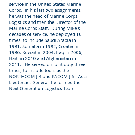
service in the United States Marine
Corps. In his last two assignments,
he was the head of Marine Corps
Logistics and then the Director of the
Marine Corps Staff. During Mike’s
decades of service, he deployed 10
times, to include Saudi Arabia in
1991, Somalia in 1992, Croatia in
1996, Kuwait in 2004, Iraq in 2006,
Haiti in 2010 and Afghanistan in
2011. He served on joint duty three
times, to include tours as the
NORTHCOM J-4 and PACOM J-5. As a
Lieutenant General, he formed the
Next Generation Logistics Team
(NEXLOG), which found new and
adaptive ways to leverage emerging
technology for Marine Corps logistics.
Mike is a Senior Director with Pallas
Advisors and serves on a variety of
Advisory Boards. He earned a
Master’s Degree from the Naval War