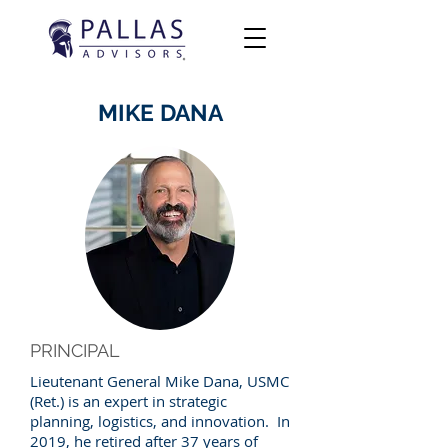
MIKE DANA
PRINCIPAL
Lieutenant General Mike Dana, USMC
(Ret.) is an expert in strategic
planning, logistics, and innovation. In
2019, he retired after 37 years of