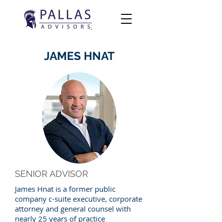
JAMES HNAT
SENIOR ADVISOR
James Hnat is a former public
company c-suite executive, corporate
attorney and general counsel with
nearly 25 years of practice