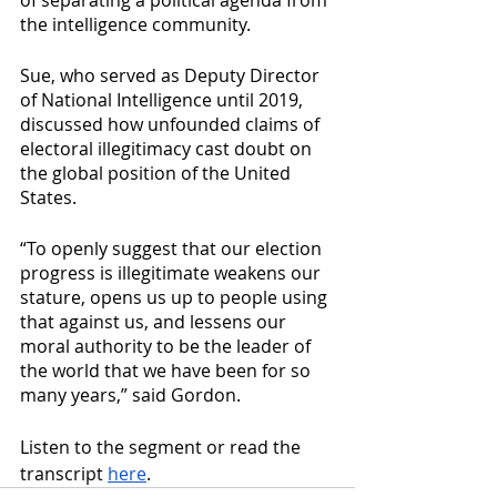
of separating a political agenda from 
the intelligence community.
Sue, who served as Deputy Director 
of National Intelligence until 2019, 
discussed how unfounded claims of 
electoral illegitimacy cast doubt on 
the global position of the United 
States.
“To openly suggest that our election 
progress is illegitimate weakens our 
stature, opens us up to people using 
that against us, and lessens our 
moral authority to be the leader of 
the world that we have been for so 
many years,” said Gordon.
Listen to the segment or read the 
transcript 
here
.