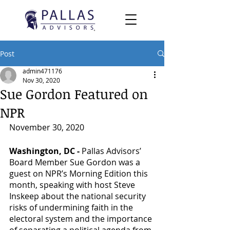
Post
admin471176
Nov 30, 2020
Sue Gordon Featured on
NPR
November 30, 2020
Washington, DC - 
Pallas Advisors’ 
Board Member Sue Gordon was a 
guest on NPR’s Morning Edition this 
month, speaking with host Steve 
Inskeep about the national security 
risks of undermining faith in the 
electoral system and the importance 