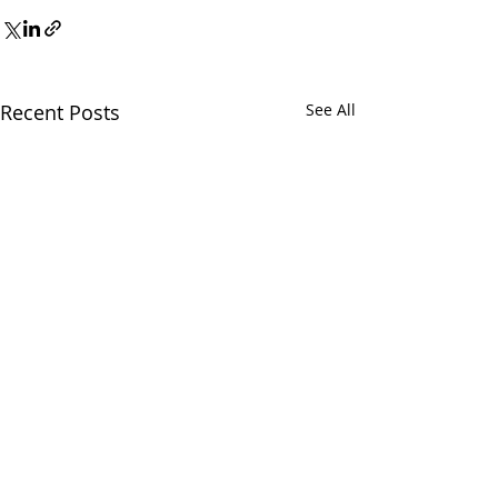
Recent Posts
See All