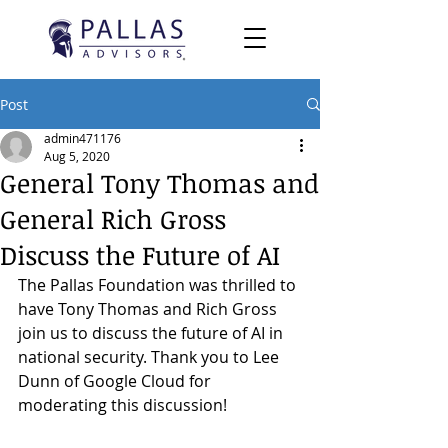
Post
admin471176
Aug 5, 2020
General Tony Thomas and
General Rich Gross
Discuss the Future of AI
The Pallas Foundation was thrilled to 
have 
Tony Thomas
 and 
Rich Gross
join us to discuss the future of AI in 
national security. Thank you to 
Lee 
Dunn
 of 
Google Cloud
 for 
moderating this discussion!