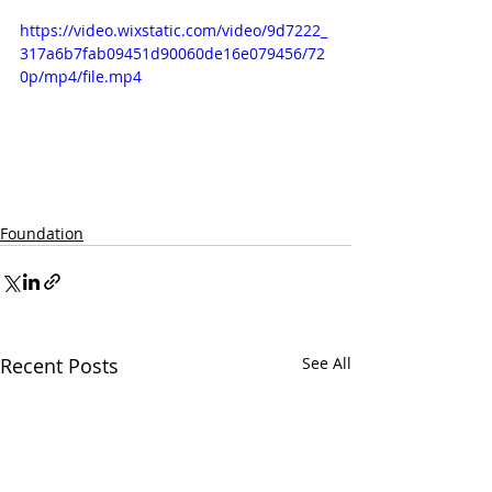
https://video.wixstatic.com/video/9d7222_
317a6b7fab09451d90060de16e079456/72
0p/mp4/file.mp4
Foundation
Recent Posts
See All